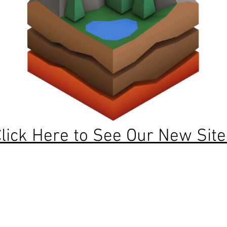
lick Here to See Our New Site